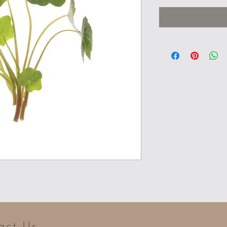
act Us