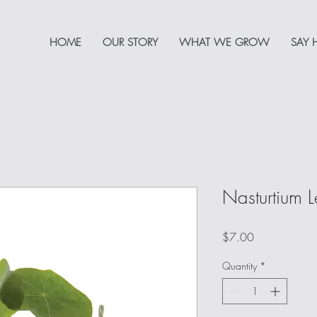
HOME
OUR STORY
WHAT WE GROW
SAY 
Nasturtium 
Price
$7.00
Quantity
*