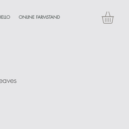
HELLO
ONLINE FARMSTAND
Leaves