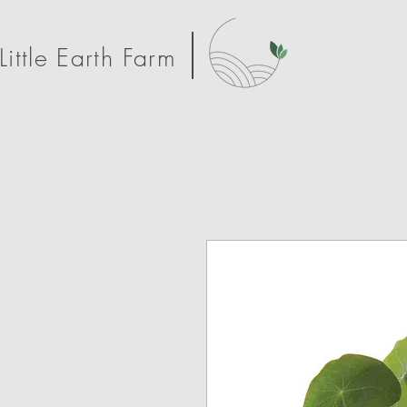
Little Earth Farm